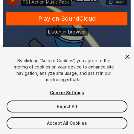
1
/
2
By clicking “Accept Cookies”, you agree to the
storing of cookies on your device to enhance site
navigation, analyze site usage, and assist in our
marketing efforts.
Cookie Settings
Reject All
$15
Taxes/VAT calculated at checkout
Accept All Cookies