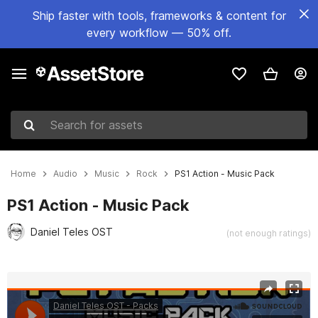
Ship faster with tools, frameworks & content for
every workflow — 50% off.
Search for assets
Home
Audio
Music
Rock
PS1 Action - Music Pack
PS1 Action - Music Pack
Daniel Teles OST
(not enough ratings)
Active slide: 1 of 2