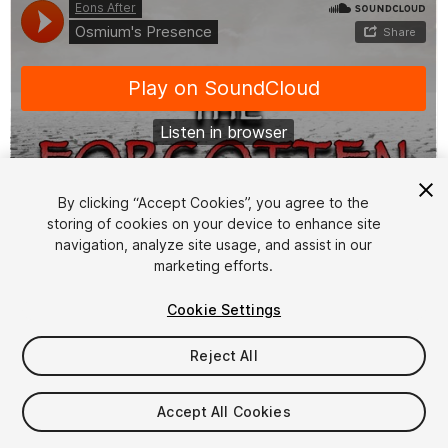
By clicking “Accept Cookies”, you agree to the
storing of cookies on your device to enhance site
1
/
3
navigation, analyze site usage, and assist in our
marketing efforts.
Cookie Settings
Reject All
$4.99
Accept All Cookies
Taxes/VAT calculated at checkout