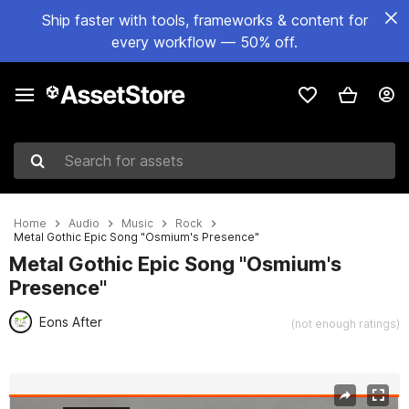
Ship faster with tools, frameworks & content for
every workflow — 50% off.
Search for assets
Home
Audio
Music
Rock
Metal Gothic Epic Song "Osmium's Presence"
Metal Gothic Epic Song "Osmium's
Presence"
Eons After
(not enough ratings)
Active slide: 1 of 3