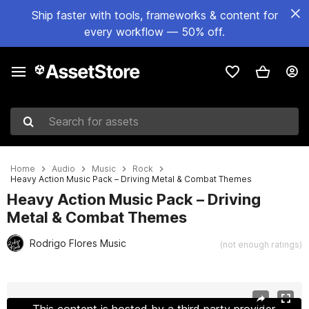
Ship faster with tools, frameworks & content for
every workflow — 50% off.
Search for assets
Home
Audio
Music
Rock
Heavy Action Music Pack – Driving Metal & Combat Themes
Heavy Action Music Pack – Driving
Metal & Combat Themes
Rodrigo Flores Music
(not enough ratings)
Active slide: 1 of 13
This content is hosted by a third party provider