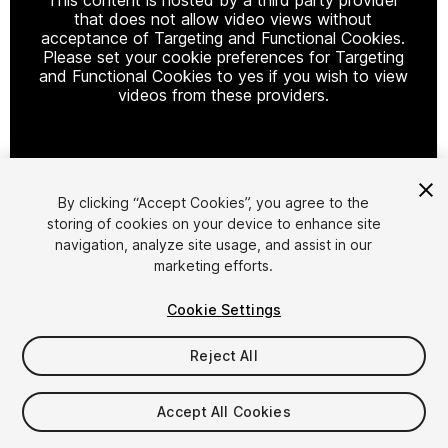
that does not allow video views without
acceptance of Targeting and Functional Cookies.
Please set your cookie preferences for Targeting
and Functional Cookies to yes if you wish to view
videos from these providers.
Cookie Settings
By clicking “Accept Cookies”, you agree to the
storing of cookies on your device to enhance site
1
/
13
navigation, analyze site usage, and assist in our
marketing efforts.
Cookie Settings
Reject All
$29.99
Accept All Cookies
Taxes/VAT calculated at checkout