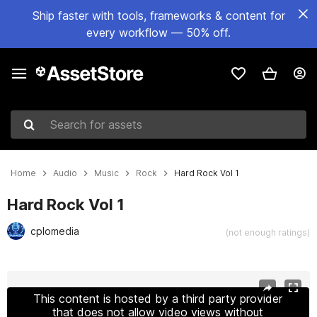
Ship faster with tools, frameworks & content for
every workflow — 50% off.
Search for assets
Home
Audio
Music
Rock
Hard Rock Vol 1
Hard Rock Vol 1
cplomedia
(not enough ratings)
Active slide: 1 of 15
This content is hosted by a third party provider
that does not allow video views without