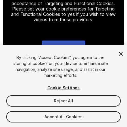
acceptance of Targeting and Functional Cookies.
Please set your cookie preferences for Targeting
and Functional Cookies to yes if you wish to view
videos from these providers.
Cookie Settings
1
/
15
By clicking “Accept Cookies”, you agree to the
storing of cookies on your device to enhance site
navigation, analyze site usage, and assist in our
marketing efforts.
Cookie Settings
Reject All
$4.99
Taxes/VAT calculated at checkout
Accept All Cookies