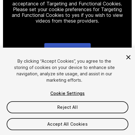
acceptance of Targeting and Functional Cookies.
Please set your cookie preferences for Targeting
and Functional Cookies to yes if you wish to view
videos from these providers.
Cookie Settings
1
/
2
By clicking “Accept Cookies”, you agree to the
storing of cookies on your device to enhance site
navigation, analyze site usage, and assist in our
marketing efforts.
Cookie Settings
Reject All
$100
Taxes/VAT calculated at checkout
Accept All Cookies