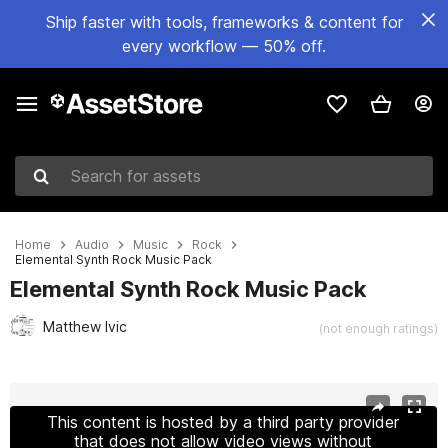
Ship faster with tools, frameworks & content for
every workflow — 50% off.
Search for assets
Home
Audio
Music
Rock
Elemental Synth Rock Music Pack
Elemental Synth Rock Music Pack
Matthew Ivic
(not enough ratings)
Active slide: 1 of 2
This content is hosted by a third party provider
that does not allow video views without