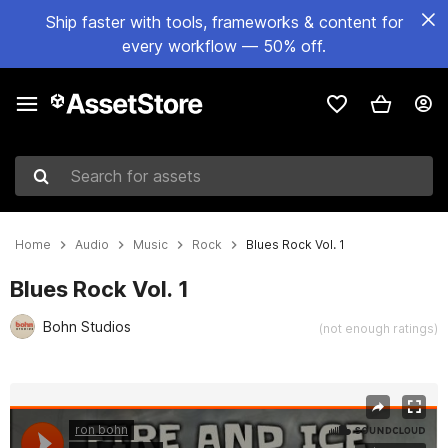
Ship faster with tools, frameworks & content for
every workflow — 50% off.
Search for assets
Home
Audio
Music
Rock
Blues Rock Vol. 1
Blues Rock Vol. 1
Bohn Studios
(not enough ratings)
Active slide: 1 of 6