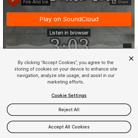
1
/
6
By clicking “Accept Cookies”, you agree to the
storing of cookies on your device to enhance site
navigation, analyze site usage, and assist in our
marketing efforts.
Cookie Settings
Reject All
$25
Taxes/VAT calculated at checkout
Accept All Cookies
15
views
in the past week