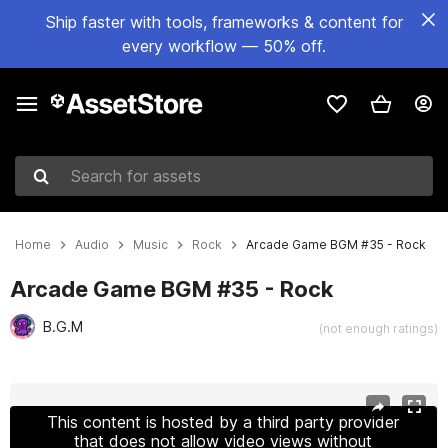
Ship faster with tools, frameworks & content for
every workflow — 50% off.
Search for assets
Home
Audio
Music
Rock
Arcade Game BGM #35 - Rock
Arcade Game BGM #35 - Rock
B.G.M
(not enough ratings)
Active slide: 1 of 3
This content is hosted by a third party provider
that does not allow video views without