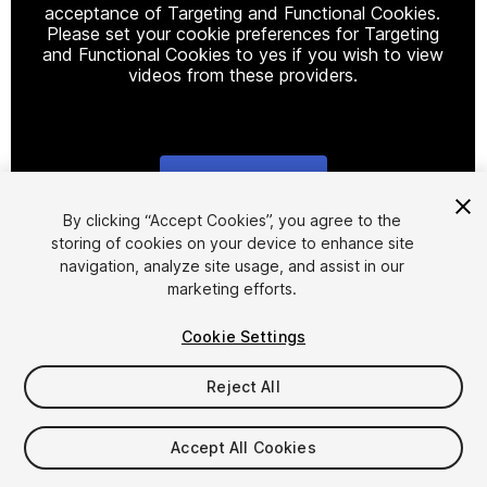
acceptance of Targeting and Functional Cookies.
Please set your cookie preferences for Targeting
and Functional Cookies to yes if you wish to view
videos from these providers.
Cookie Settings
1
/
3
By clicking “Accept Cookies”, you agree to the
storing of cookies on your device to enhance site
navigation, analyze site usage, and assist in our
marketing efforts.
Cookie Settings
Reject All
$15
Taxes/VAT calculated at checkout
Accept All Cookies