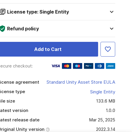
License type: Single Entity
Refund policy
Add to Cart
ecure checkout:
icense agreement
Standard Unity Asset Store EULA
icense type
Single Entity
ile size
133.6 MB
atest version
1.0.0
atest release date
Mar 25, 2025
riginal Unity version
2022.3.14