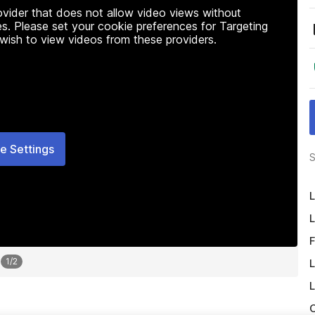
rovider that does not allow video views without
s. Please set your cookie preferences for Targeting
 wish to view videos from these providers.
e Settings
S
L
L
F
1
/
2
L
L
O