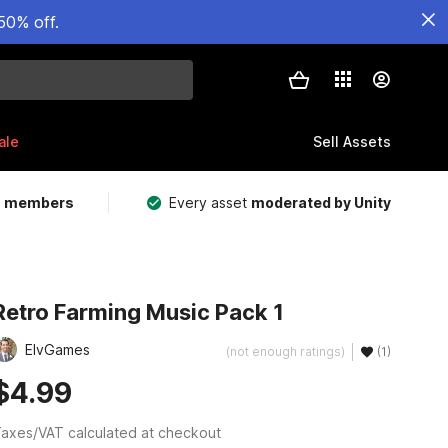
50% off.
ale
Sell Assets
m members
Every asset
moderated by Unity
Retro Farming Music Pack 1
ElvGames
(not enough ratings)
(1)
$4.99
axes/VAT calculated at checkout