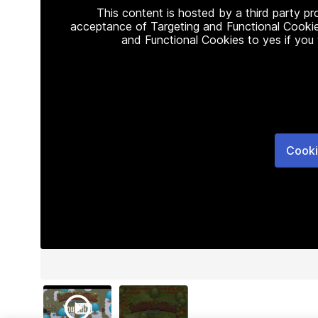
This content is hosted by a third party p
acceptance of Targeting and Functional Cookie
and Functional Cookies to yes if you
Cooki