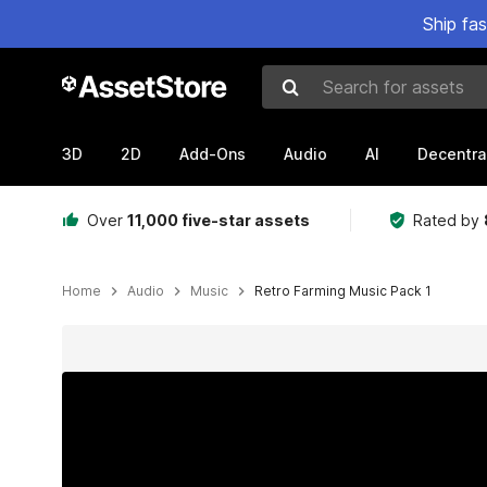
Ship fa
Search for assets
3D
2D
Add-Ons
Audio
AI
Decentra
Over
11,000 five-star assets
Rated by
Home
Audio
Music
Retro Farming Music Pack 1
Active slide: 1 of 2