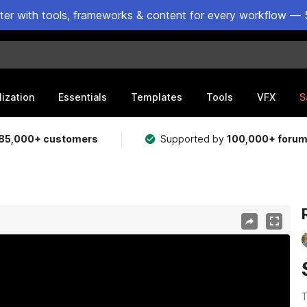
ster with tools, frameworks & content for every workflow — 
lization
Essentials
Templates
Tools
VFX
S
85,000+ customers
Supported by
100,000+ foru
T