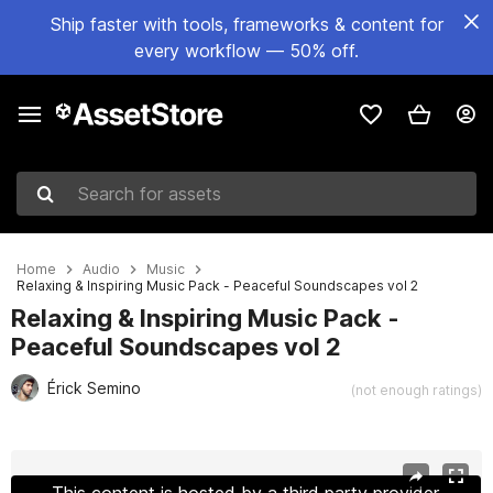
Ship faster with tools, frameworks & content for
every workflow — 50% off.
Search for assets
Home
Audio
Music
Relaxing & Inspiring Music Pack - Peaceful Soundscapes vol 2
Relaxing & Inspiring Music Pack -
Peaceful Soundscapes vol 2
Érick Semino
(not enough ratings)
Active slide: 1 of 3
This content is hosted by a third party provider