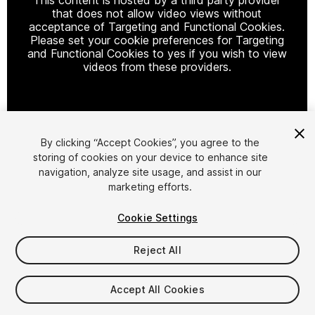
that does not allow video views without
acceptance of Targeting and Functional Cookies.
Please set your cookie preferences for Targeting
and Functional Cookies to yes if you wish to view
videos from these providers.
Cookie Settings
By clicking “Accept Cookies”, you agree to the
storing of cookies on your device to enhance site
1
/
3
navigation, analyze site usage, and assist in our
marketing efforts.
Cookie Settings
Reject All
$19
Accept All Cookies
Taxes/VAT calculated at checkout