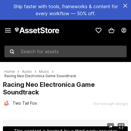
Ship faster with tools, frameworks & content for
every workflow — 50% off.
Search for assets
Home
Audio
Music
Racing Neo Electronica Game Soundtrack
Racing Neo Electronica Game
Soundtrack
Two Tail Fox
(not enough ratings)
Active slide: 1 of 6
This content is hosted by a third party provider