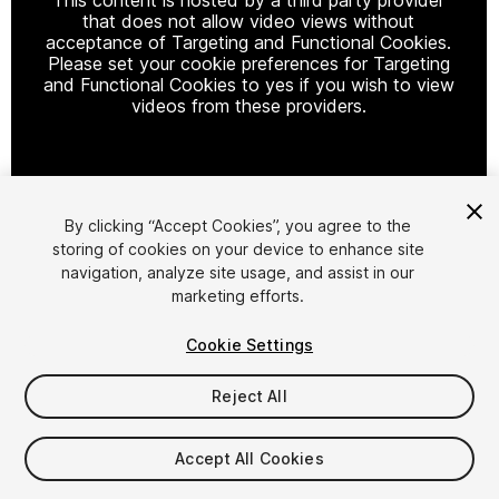
that does not allow video views without
acceptance of Targeting and Functional Cookies.
Please set your cookie preferences for Targeting
and Functional Cookies to yes if you wish to view
videos from these providers.
Cookie Settings
By clicking “Accept Cookies”, you agree to the
storing of cookies on your device to enhance site
1
/
6
navigation, analyze site usage, and assist in our
marketing efforts.
Cookie Settings
Reject All
$19.99
Accept All Cookies
Taxes/VAT calculated at checkout