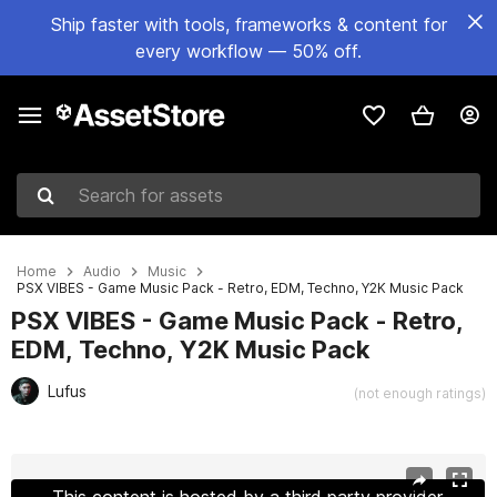
Ship faster with tools, frameworks & content for
every workflow — 50% off.
Search for assets
Home
Audio
Music
PSX VIBES - Game Music Pack - Retro, EDM, Techno, Y2K Music Pack
PSX VIBES - Game Music Pack - Retro,
EDM, Techno, Y2K Music Pack
Lufus
(not enough ratings)
Active slide: 1 of 4
This content is hosted by a third party provider