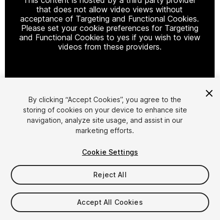
that does not allow video views without
acceptance of Targeting and Functional Cookies.
Please set your cookie preferences for Targeting
and Functional Cookies to yes if you wish to view
videos from these providers.
Cookie Settings
By clicking “Accept Cookies”, you agree to the
storing of cookies on your device to enhance site
1
/
4
navigation, analyze site usage, and assist in our
marketing efforts.
Cookie Settings
Reject All
$19
Accept All Cookies
Taxes/VAT calculated at checkout