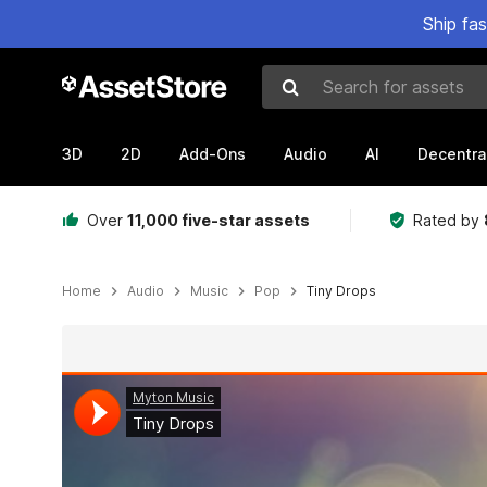
Ship fa
Search for assets
3D
2D
Add-Ons
Audio
AI
Decentra
Over
11,000 five-star assets
Rated by
Home
Audio
Music
Pop
Tiny Drops
Active slide: 1 of 3