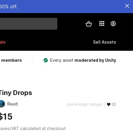
50% off.
ale
Sell Assets
m members
Every asset
moderated by Unity
Tiny Drops
Ruud
(not enough ratings)
(2)
$15
axes/VAT calculated at checkout