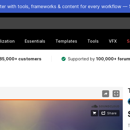
ster with tools, frameworks & content for every workflow — 
lization
Essentials
Templates
Tools
VFX
S
85,000+ customers
Supported by
100,000+ foru
T