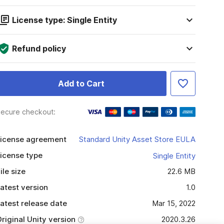
License type: Single Entity
Refund policy
Add to Cart
ecure checkout:
icense agreement
Standard Unity Asset Store EULA
icense type
Single Entity
ile size
22.6 MB
atest version
1.0
atest release date
Mar 15, 2022
riginal Unity version
2020.3.26