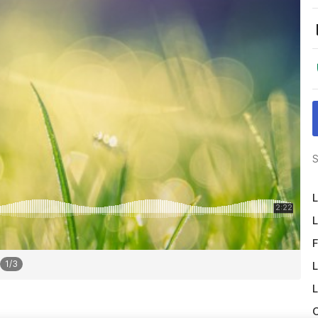
S
L
L
F
1
/
3
L
L
O