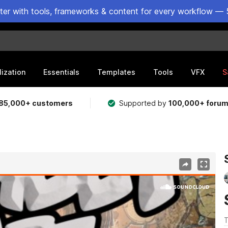
ster with tools, frameworks & content for every workflow — 
lization
Essentials
Templates
Tools
VFX
S
85,000+ customers
Supported by
100,000+ foru
T