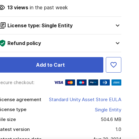
13
views
in the past week
License type: Single Entity
Refund policy
Add to Cart
ecure checkout:
icense agreement
Standard Unity Asset Store EULA
icense type
Single Entity
ile size
504.6 MB
atest version
1.0