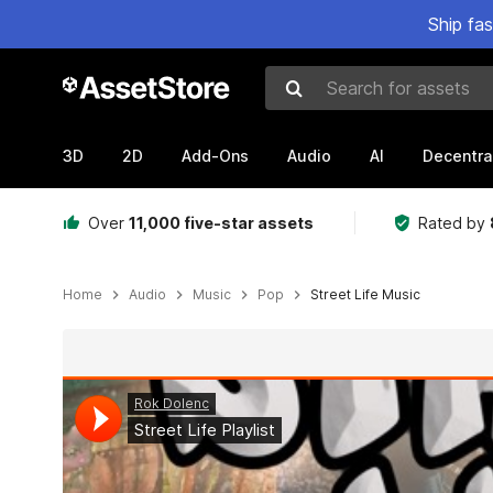
Ship fa
Search for assets
3D
2D
Add-Ons
Audio
AI
Decentra
Over
11,000 five-star assets
Rated by
Home
Audio
Music
Pop
Street Life Music
Active slide: 1 of 12