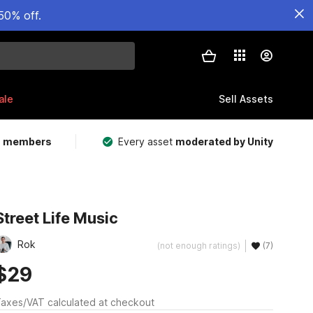
50% off.
ale
Sell Assets
m members
Every asset
moderated by Unity
Street Life Music
Rok
(not enough ratings)
(7)
$29
axes/VAT calculated at checkout