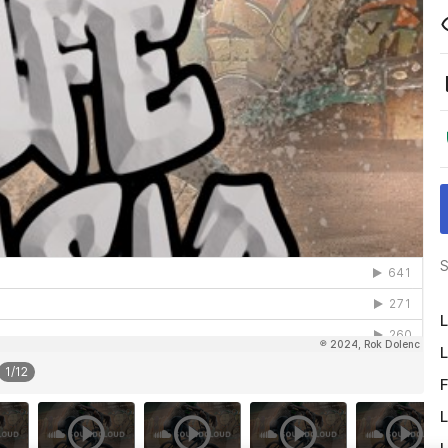
S
L
L
1
/
12
F
L