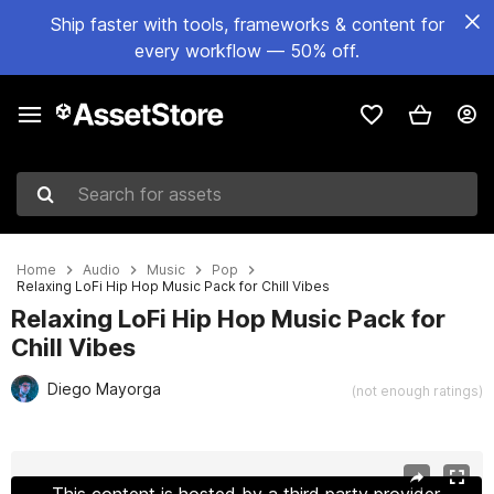
Ship faster with tools, frameworks & content for
every workflow — 50% off.
Search for assets
Home
Audio
Music
Pop
Relaxing LoFi Hip Hop Music Pack for Chill Vibes
Relaxing LoFi Hip Hop Music Pack for
Chill Vibes
Diego Mayorga
(not enough ratings)
Active slide: 1 of 7
This content is hosted by a third party provider