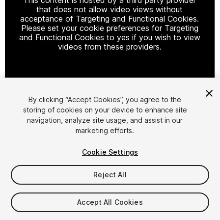
that does not allow video views without
acceptance of Targeting and Functional Cookies.
Please set your cookie preferences for Targeting
and Functional Cookies to yes if you wish to view
videos from these providers.
Cookie Settings
By clicking “Accept Cookies”, you agree to the
storing of cookies on your device to enhance site
1
/
7
navigation, analyze site usage, and assist in our
marketing efforts.
Cookie Settings
Reject All
$5
Accept All Cookies
Taxes/VAT calculated at checkout