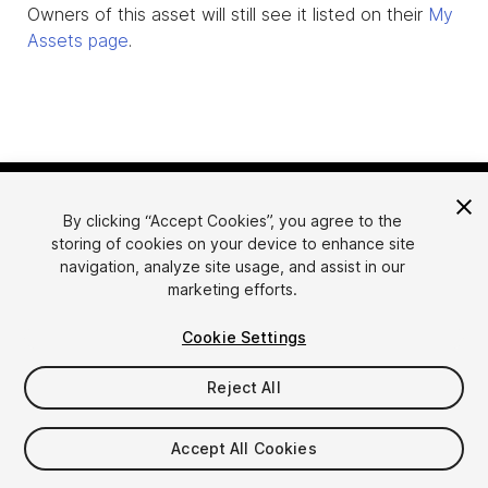
Owners of this asset will still see it listed on their
My
Assets page
.
By clicking “Accept Cookies”, you agree to the
storing of cookies on your device to enhance site
navigation, analyze site usage, and assist in our
marketing efforts.
Language
Sell Assets on Unity
Cookie Settings
English
Sell Assets
简体中文
Submission Guidelines
Reject All
한국어
Asset Store Tools
日本語
Publisher Login
Accept All Cookies
FAQ