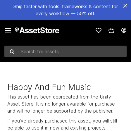
Ship faster with tools, frameworks & content for
every workflow — 50% off.
Search for assets
Happy And Fun Music
This asset has been deprecated from the Unity
Asset Store. It is no longer available for purchase
and will no longer be supported by the publisher.
If you've already purchased this asset, you will still
be able to use it in new and existing projects.