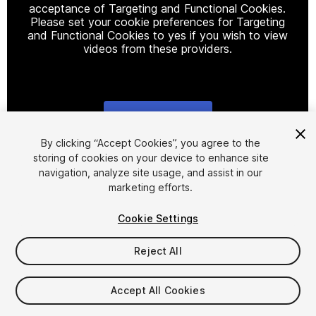
acceptance of Targeting and Functional Cookies.
Please set your cookie preferences for Targeting
and Functional Cookies to yes if you wish to view
videos from these providers.
Cookie Settings
1
/
14
By clicking “Accept Cookies”, you agree to the
storing of cookies on your device to enhance site
navigation, analyze site usage, and assist in our
marketing efforts.
Cookie Settings
Reject All
$29
Taxes/VAT calculated at checkout
Accept All Cookies
10
views
in the past week