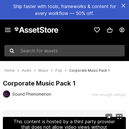
Ship faster with tools, frameworks & content for
every workflow — 50% off.
Search for assets
Home
Audio
Music
Pop
Corporate Music Pack 1
Corporate Music Pack 1
Sound Phenomenon
(not enough ratings)
Active slide: 1 of 14
This content is hosted by a third party provider
that does not allow video views without