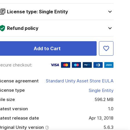
License type: Single Entity
Refund policy
Add to Cart
ecure checkout:
icense agreement
Standard Unity Asset Store EULA
icense type
Single Entity
ile size
596.2 MB
atest version
1.0
atest release date
Apr 13, 2018
riginal Unity version
5.6.3