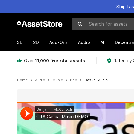
Ship fa
Search for assets
3D
2D
Add-Ons
Audio
AI
Decentra
Over
11,000 five-star assets
Rated by
Home
Audio
Music
Pop
Casual Music
Active slide: 1 of 2