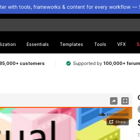
ster with tools, frameworks & content for every workflow — 
lization
Essentials
Templates
Tools
VFX
S
85,000+ customers
Supported by
100,000+ foru
T