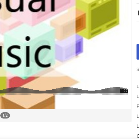
S
L
L
F
1
/
2
L
L
O