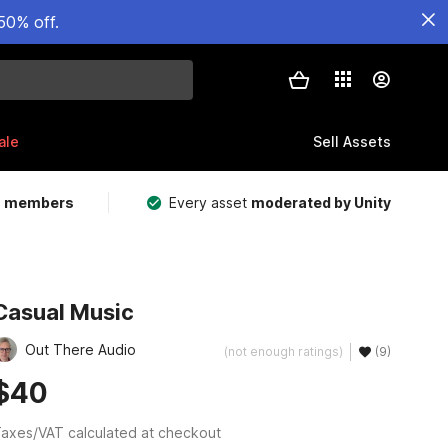
50% off.
ale
Sell Assets
m members
Every asset
moderated by Unity
Casual Music
Out There Audio
(not enough ratings)
(9)
$40
axes/VAT calculated at checkout