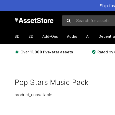
Ship fa
Search for assets
3D
2D
Add-Ons
Audio
AI
Decentra
Over
11,000 five-star assets
Rated by
Pop Stars Music Pack
product_unavailable