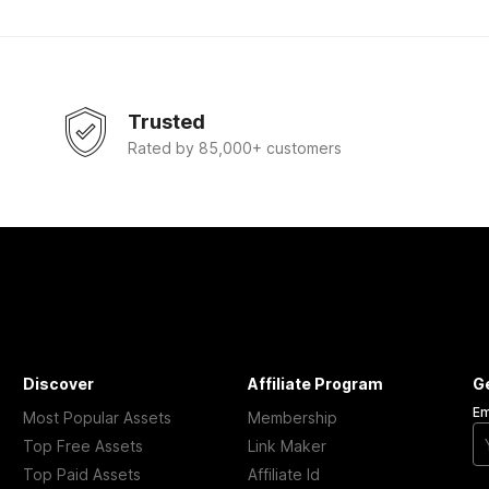
Trusted
Rated by 85,000+ customers
Discover
Affiliate Program
G
Em
Most Popular Assets
Membership
Top Free Assets
Link Maker
Top Paid Assets
Affiliate Id