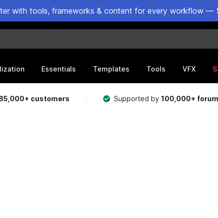
ster with tools, frameworks & content for every workflow — 
lization
Essentials
Templates
Tools
VFX
S
85,000+ customers
Supported by
100,000+ foru