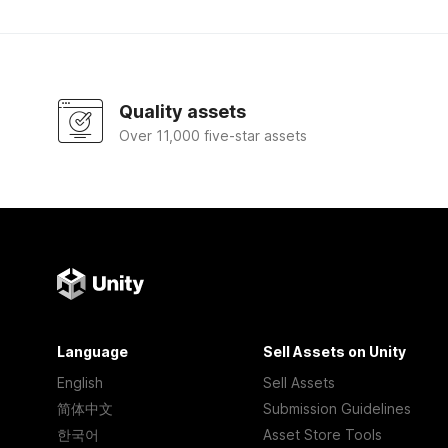
Quality assets
Over 11,000 five-star assets
Language
Sell Assets on Unity
English
Sell Assets
简体中文
Submission Guidelines
한국어
Asset Store Tools