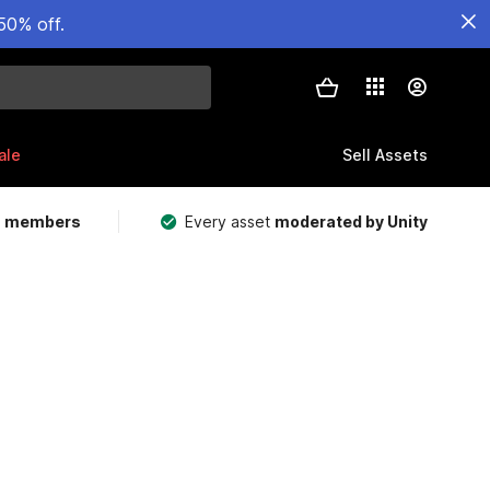
50% off.
ale
Sell Assets
m members
Every asset
moderated by Unity