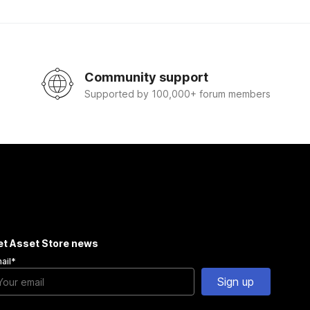
Community support
Supported by 100,000+ forum members
et Asset Store news
ail
*
Sign up