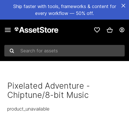
Ship faster with tools, frameworks & content for
every workflow — 50% off.
Search for assets
Pixelated Adventure -
Chiptune/8-bit Music
product_unavailable