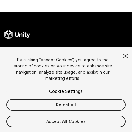
Language
Sell Assets on Unity
By clicking “Accept Cookies”, you agree to the
English
Sell Assets
storing of cookies on your device to enhance site
简体中文
Submission Guidelines
navigation, analyze site usage, and assist in our
marketing efforts.
한국어
Asset Store Tools
日本語
Publisher Login
Cookie Settings
FAQ
Reject All
Discover
Affiliate Program
Accept All Cookies
Most Popular Assets
Membership