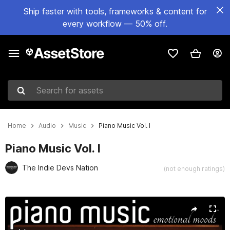
Ship faster with tools, frameworks & content for
every workflow — 50% off.
Search for assets
Home
Audio
Music
Piano Music Vol. I
Piano Music Vol. I
The Indie Devs Nation
(not enough ratings)
Active slide: 1 of 2