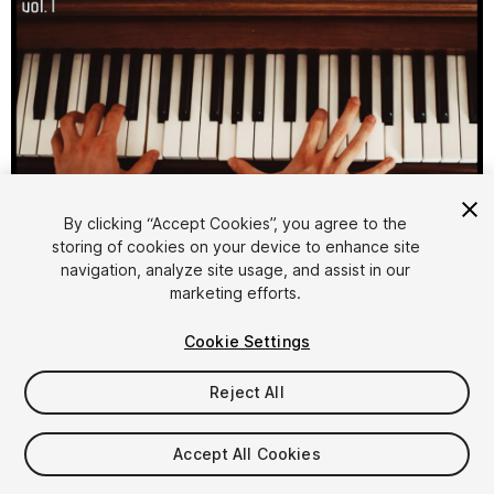
1
/
2
By clicking “Accept Cookies”, you agree to the
storing of cookies on your device to enhance site
navigation, analyze site usage, and assist in our
marketing efforts.
Cookie Settings
Reject All
$10
Taxes/VAT calculated at checkout
Accept All Cookies