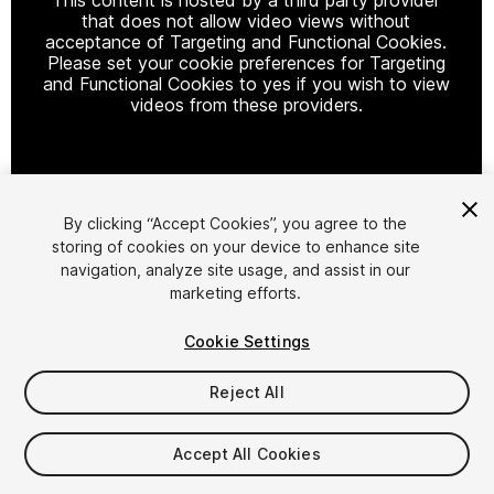
that does not allow video views without
acceptance of Targeting and Functional Cookies.
Please set your cookie preferences for Targeting
and Functional Cookies to yes if you wish to view
videos from these providers.
Cookie Settings
By clicking “Accept Cookies”, you agree to the
storing of cookies on your device to enhance site
1
/
3
navigation, analyze site usage, and assist in our
marketing efforts.
Cookie Settings
Reject All
$18.99
Accept All Cookies
Taxes/VAT calculated at checkout