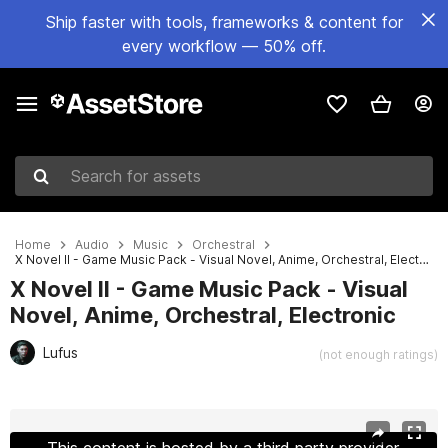
Ship faster with tools, frameworks & content for
every workflow — 50% off.
Search for assets
Home
Audio
Music
Orchestral
X Novel II - Game Music Pack - Visual Novel, Anime, Orchestral, Electronic
X Novel II - Game Music Pack - Visual
Novel, Anime, Orchestral, Electronic
Lufus
(not enough ratings)
Active slide: 1 of 3
This content is hosted by a third party provider