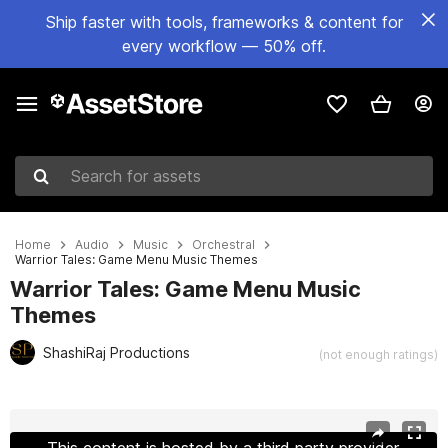
Ship faster with tools, frameworks & content for
every workflow — 50% off.
Search for assets
Home
Audio
Music
Orchestral
Warrior Tales: Game Menu Music Themes
Warrior Tales: Game Menu Music
Themes
ShashiRaj Productions
(not enough ratings)
Active slide: 1 of 2
This content is hosted by a third party provider