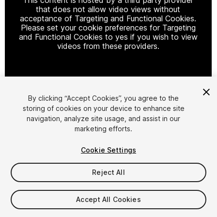
that does not allow video views without
acceptance of Targeting and Functional Cookies.
Please set your cookie preferences for Targeting
and Functional Cookies to yes if you wish to view
videos from these providers.
Cookie Settings
By clicking “Accept Cookies”, you agree to the
storing of cookies on your device to enhance site
1
/
2
navigation, analyze site usage, and assist in our
marketing efforts.
Cookie Settings
Reject All
$7.99
Accept All Cookies
Taxes/VAT calculated at checkout