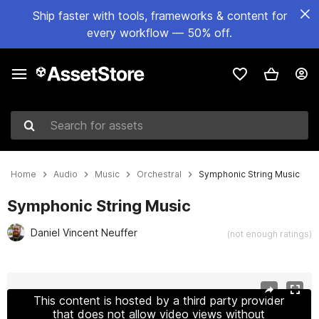
Ship faster with tools, frameworks & content for
every workflow — 50% off.
Search for assets
Home
Audio
Music
Orchestral
Symphonic String Music
Symphonic String Music
Daniel Vincent Neuffer
(not enough ratings)
Active slide: 1 of 2
This content is hosted by a third party provider
that does not allow video views without