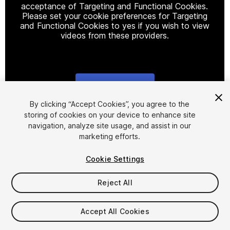
acceptance of Targeting and Functional Cookies.
Please set your cookie preferences for Targeting
and Functional Cookies to yes if you wish to view
videos from these providers.
Cookie Settings
1
/
2
By clicking “Accept Cookies”, you agree to the
storing of cookies on your device to enhance site
navigation, analyze site usage, and assist in our
marketing efforts.
Cookie Settings
Reject All
$9.99
Taxes/VAT calculated at checkout
Accept All Cookies