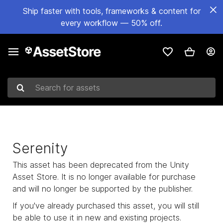
Ship faster with tools, frameworks & content for
every workflow — 50% off.
Search for assets
Serenity
This asset has been deprecated from the Unity
Asset Store. It is no longer available for purchase
and will no longer be supported by the publisher.
If you've already purchased this asset, you will still
be able to use it in new and existing projects.