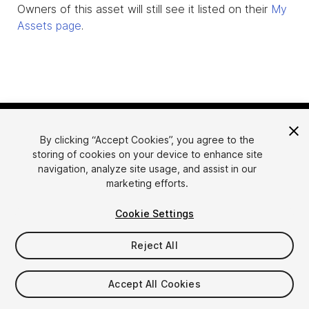
Owners of this asset will still see it listed on their
My
Assets page
.
By clicking “Accept Cookies”, you agree to the
storing of cookies on your device to enhance site
navigation, analyze site usage, and assist in our
marketing efforts.
Language
Sell Assets on Unity
Cookie Settings
English
Sell Assets
简体中文
Submission Guidelines
Reject All
한국어
Asset Store Tools
日本語
Publisher Login
Accept All Cookies
FAQ