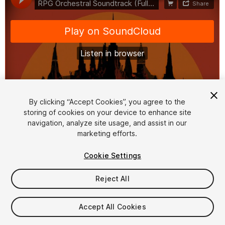
1
/
3
By clicking “Accept Cookies”, you agree to the
storing of cookies on your device to enhance site
navigation, analyze site usage, and assist in our
marketing efforts.
Cookie Settings
Reject All
$20
Taxes/VAT calculated at checkout
Accept All Cookies
10
views
in the past week