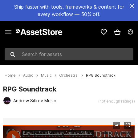
Ship faster with tools, frameworks & content for
every workflow — 50% off.
Search for assets
Home
Audio
Music
Orchestral
RPG Soundtrack
RPG Soundtrack
Andrew Sitkov Music
(not enough ratings)
Active slide: 1 of 3