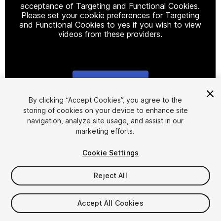
acceptance of Targeting and Functional Cookies.
Please set your cookie preferences for Targeting
and Functional Cookies to yes if you wish to view
videos from these providers.
Cookie Settings
1
/
3
By clicking “Accept Cookies”, you agree to the
storing of cookies on your device to enhance site
navigation, analyze site usage, and assist in our
marketing efforts.
Cookie Settings
Reject All
$39.99
Taxes/VAT calculated at checkout
Accept All Cookies