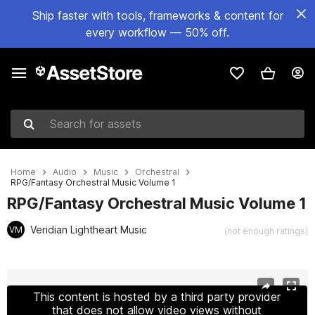
Ship faster with tools, frameworks & content for
every workflow — 50% off.
Search for assets
Home
Audio
Music
Orchestral
RPG/Fantasy Orchestral Music Volume 1
RPG/Fantasy Orchestral Music Volume 1
Veridian Lightheart Music
VM
(not enough ratings)
Active slide: 1 of 3
This content is hosted by a third party provider
that does not allow video views without