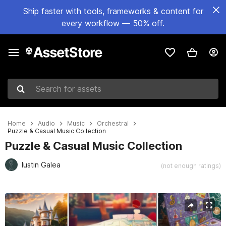
Ship faster with tools, frameworks & content for
every workflow — 50% off.
Search for assets
Home
Audio
Music
Orchestral
Puzzle & Casual Music Collection
Puzzle & Casual Music Collection
Iustin Galea
(not enough ratings)
Active slide: 1 of 12