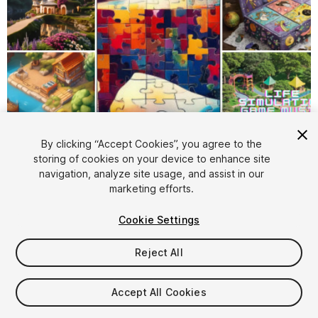
1
/
12
By clicking “Accept Cookies”, you agree to the
storing of cookies on your device to enhance site
navigation, analyze site usage, and assist in our
marketing efforts.
Cookie Settings
Reject All
$100
Taxes/VAT calculated at checkout
Accept All Cookies