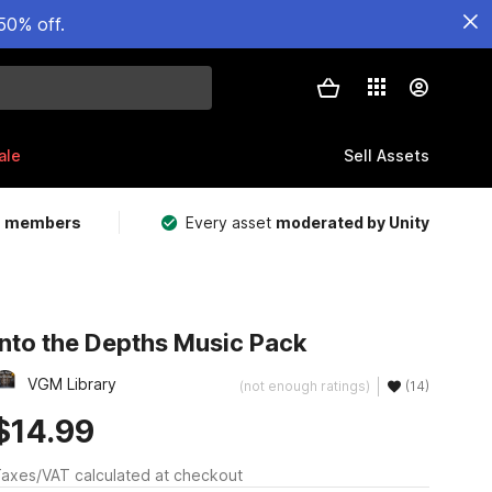
50% off.
ale
Sell Assets
m members
Every asset
moderated by Unity
Into the Depths Music Pack
VGM Library
(not enough ratings)
(14)
$14.99
axes/VAT calculated at checkout