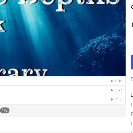
S
L
L
1
/
3
F
L