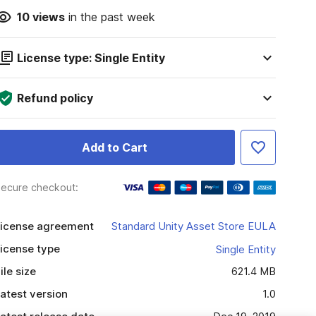
10
views
in the past week
License type: Single Entity
Refund policy
Add to Cart
ecure checkout:
icense agreement
Standard Unity Asset Store EULA
icense type
Single Entity
ile size
621.4 MB
atest version
1.0