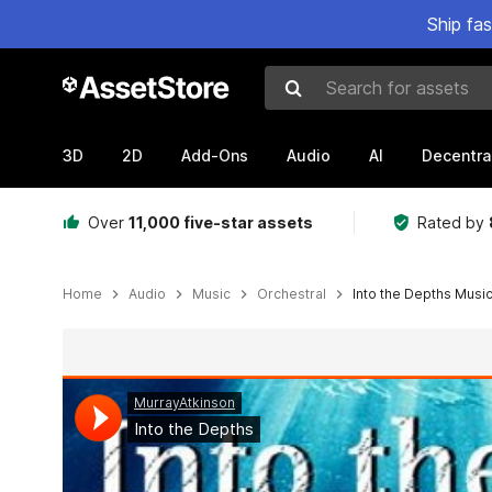
Ship fa
Search for assets
3D
2D
Add-Ons
Audio
AI
Decentra
Over
11,000 five-star assets
Rated by
Home
Audio
Music
Orchestral
Into the Depths Musi
Active slide: 1 of 3