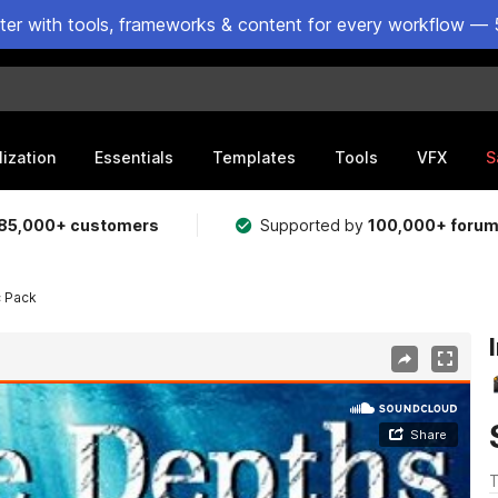
ster with tools, frameworks & content for every workflow — 
lization
Essentials
Templates
Tools
VFX
S
85,000+ customers
Supported by
100,000+ foru
c Pack
T