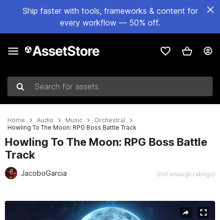
Ship faster with tools, frameworks & content for
every workflow — 50% off.
Search for assets
Home
Audio
Music
Orchestral
Howling To The Moon: RPG Boss Battle Track
Howling To The Moon: RPG Boss Battle
Track
JacoboGarcia
(not enough ratings)
Active slide: 1 of 3