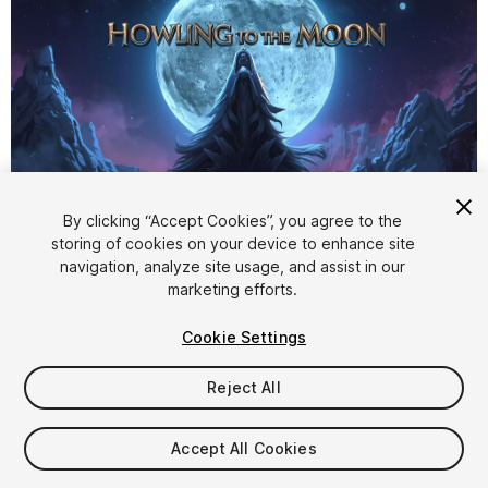
By clicking “Accept Cookies”, you agree to the
storing of cookies on your device to enhance site
1
/
3
navigation, analyze site usage, and assist in our
marketing efforts.
Cookie Settings
Reject All
$4.99
Accept All Cookies
Taxes/VAT calculated at checkout