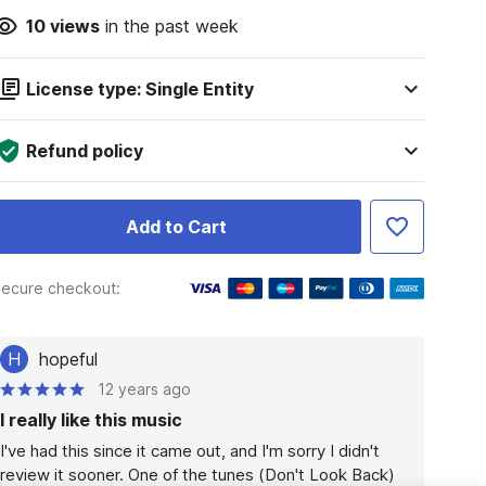
10
views
in the past week
License type: Single Entity
Refund policy
Add to Cart
ecure checkout:
H
hopeful
12 years ago
I really like this music
I've had this since it came out, and I'm sorry I didn't 
review it sooner. One of the tunes (Don't Look Back) 