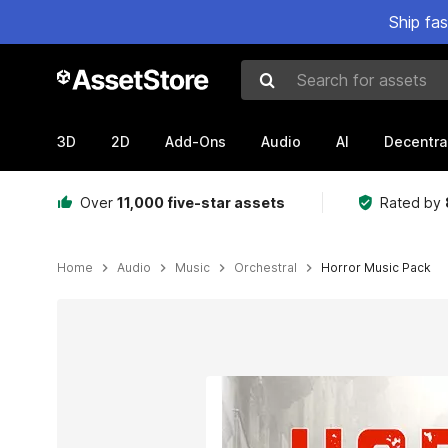
Ship fa
Search for assets
3D
2D
Add-Ons
Audio
AI
Decentra
Over
11,000 five-star assets
Rated by
Home
Audio
Music
Orchestral
Horror Music Pack
Active slide: 1 of 1