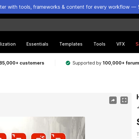
ster with tools, frameworks & content for every workflow — 
lization
Essentials
Templates
Tools
VFX
S
85,000+ customers
Supported by
100,000+ foru
T