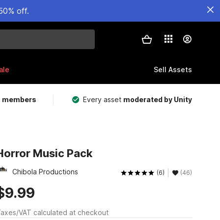
50% off.
ale
Sell Assets
m members
Every asset
moderated by Unity
Horror Music Pack
Chibola Productions
(6)
(46)
$9.99
axes/VAT calculated at checkout