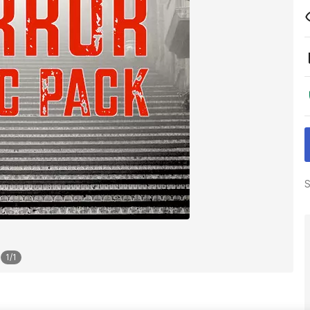
S
1
/
1