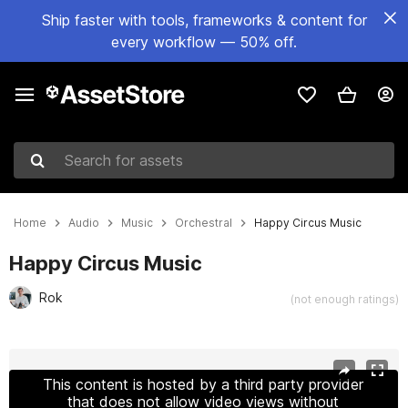
Ship faster with tools, frameworks & content for
every workflow — 50% off.
Search for assets
Home
Audio
Music
Orchestral
Happy Circus Music
Happy Circus Music
Rok
(not enough ratings)
Active slide: 1 of 4
This content is hosted by a third party provider
that does not allow video views without