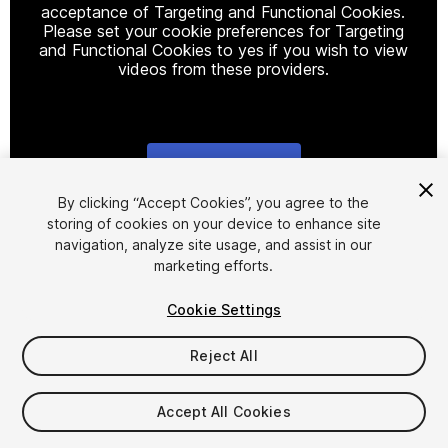
acceptance of Targeting and Functional Cookies.
Please set your cookie preferences for Targeting
and Functional Cookies to yes if you wish to view
videos from these providers.
Cookie Settings
1
/
4
By clicking “Accept Cookies”, you agree to the
storing of cookies on your device to enhance site
navigation, analyze site usage, and assist in our
marketing efforts.
Cookie Settings
Reject All
$22
Taxes/VAT calculated at checkout
Accept All Cookies
17
views
in the past week