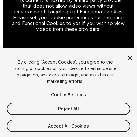
that does not allow video views without
acceptance of Targeting and Functional Cookies.
Please set your cookie preferences for Targeting
and Functional Cookies to yes if you wish to view
videos from these providers.
Cookie Settings
By clicking “Accept Cookies”, you agree to the
storing of cookies on your device to enhance site
1
/
13
navigation, analyze site usage, and assist in our
marketing efforts.
Cookie Settings
Reject All
$29.99
Accept All Cookies
Taxes/VAT calculated at checkout