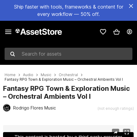
Ship faster with tools, frameworks & content for
every workflow — 50% off.
Search for assets
Home
Audio
Music
Orchestral
Fantasy RPG Town & Exploration Music – Orchestral Ambients Vol I
Fantasy RPG Town & Exploration Music
– Orchestral Ambients Vol I
Rodrigo Flores Music
(not enough ratings)
Active slide: 1 of 13
This content is hosted by a third party provider