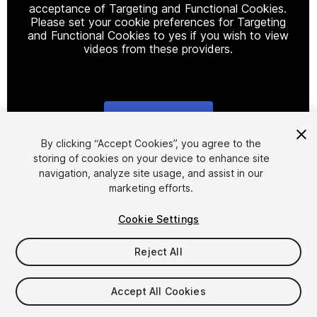
acceptance of Targeting and Functional Cookies.
Please set your cookie preferences for Targeting
and Functional Cookies to yes if you wish to view
videos from these providers.
Cookie Settings
1
/
3
By clicking “Accept Cookies”, you agree to the
storing of cookies on your device to enhance site
navigation, analyze site usage, and assist in our
marketing efforts.
Cookie Settings
Reject All
$15
Taxes/VAT calculated at checkout
Accept All Cookies
11
views
in the past week