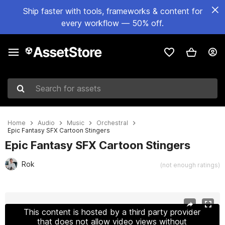
Ship faster with tools, frameworks & content for
every workflow — 50% off.
Search for assets
Home
Audio
Music
Orchestral
Epic Fantasy SFX Cartoon Stingers
Epic Fantasy SFX Cartoon Stingers
Rok
(not enough ratings)
Active slide: 1 of 3
This content is hosted by a third party provider
that does not allow video views without