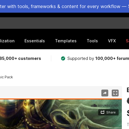
ster with tools, frameworks & content for every workflow — 
lization
Essentials
Templates
Tools
VFX
S
85,000+ customers
Supported by
100,000+ foru
sic Pack
T