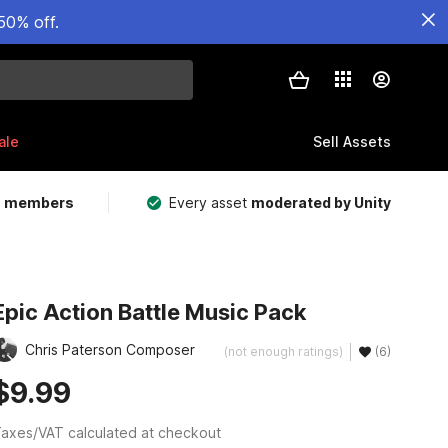
50% off.
ale
Sell Assets
m members
Every asset
moderated by Unity
Epic Action Battle Music Pack
Chris Paterson Composer
(not enough ratings)
(6)
$9.99
axes/VAT calculated at checkout