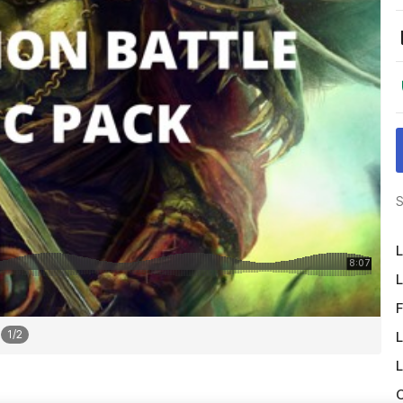
S
L
L
F
1
/
2
L
L
O