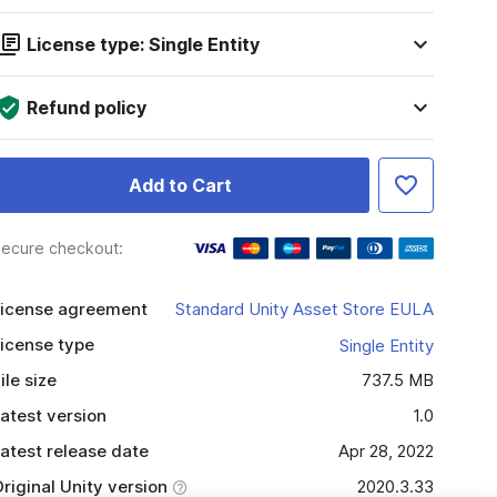
License type: Single Entity
Refund policy
Add to Cart
ecure checkout:
icense agreement
Standard Unity Asset Store EULA
icense type
Single Entity
ile size
737.5 MB
atest version
1.0
atest release date
Apr 28, 2022
riginal Unity version
2020.3.33