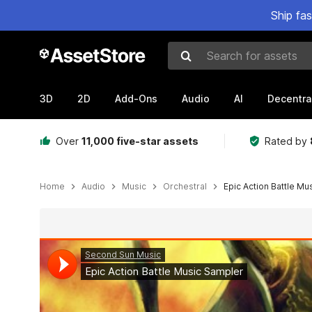
Ship fa
Search for assets
3D
2D
Add-Ons
Audio
AI
Decentra
Over
11,000 five-star assets
Rated by
Home
Audio
Music
Orchestral
Epic Action Battle Mu
Active slide: 1 of 2