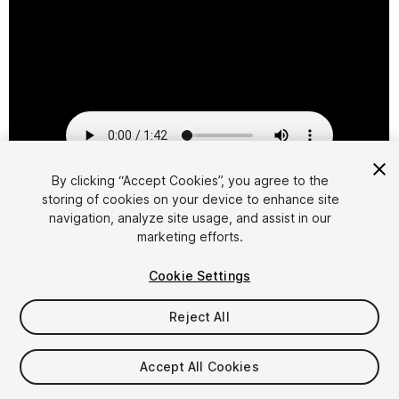
By clicking “Accept Cookies”, you agree to the
storing of cookies on your device to enhance site
1
/
15
navigation, analyze site usage, and assist in our
marketing efforts.
Cookie Settings
Reject All
$39.95
Accept All Cookies
Taxes/VAT calculated at checkout