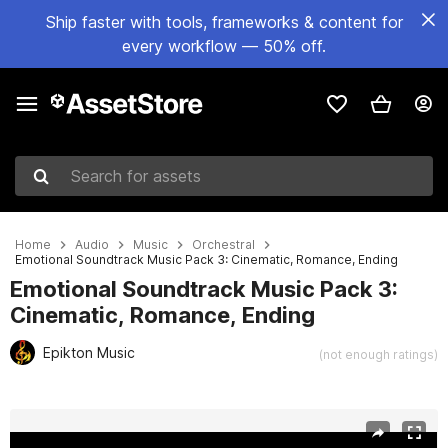
Ship faster with tools, frameworks & content for
every workflow — 50% off.
Search for assets
Home
Audio
Music
Orchestral
Emotional Soundtrack Music Pack 3: Cinematic, Romance, Ending
Emotional Soundtrack Music Pack 3:
Cinematic, Romance, Ending
Epikton Music
(not enough ratings)
Active slide: 1 of 15