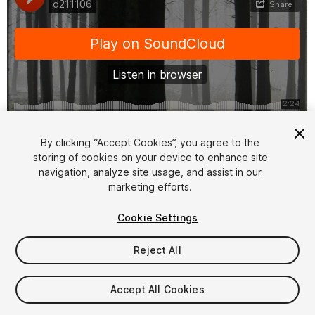
1
/
2
By clicking “Accept Cookies”, you agree to the
storing of cookies on your device to enhance site
navigation, analyze site usage, and assist in our
marketing efforts.
Cookie Settings
Reject All
$4.99
Taxes/VAT calculated at checkout
Accept All Cookies