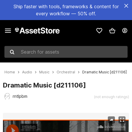
Ship faster with tools, frameworks & content for
every workflow — 50% off.
Search for assets
Home
Audio
Music
Orchestral
Dramatic Music [d211106]
Dramatic Music [d211106]
rntlpbm
(not enough ratings)
Active slide: 1 of 2