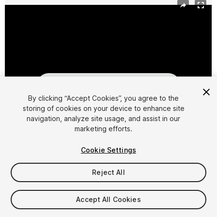
By clicking “Accept Cookies”, you agree to the
storing of cookies on your device to enhance site
navigation, analyze site usage, and assist in our
1
/
2
marketing efforts.
Cookie Settings
Reject All
$29.95
Accept All Cookies