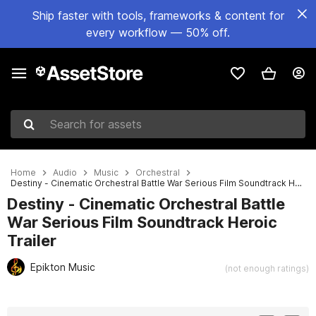
Ship faster with tools, frameworks & content for
every workflow — 50% off.
Search for assets
Home
Audio
Music
Orchestral
Destiny - Cinematic Orchestral Battle War Serious Film Soundtrack Heroic Trailer
Destiny - Cinematic Orchestral Battle
War Serious Film Soundtrack Heroic
Trailer
Epikton Music
(not enough ratings)
Active slide: 1 of 2