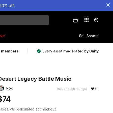
50% off.
ale
Sell Assets
m members
Every asset
moderated by Unity
Desert Legacy Battle Music
Rok
(not enough ratings)
(1)
$74
axes/VAT calculated at checkout