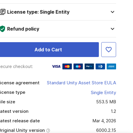
License type: Single Entity
Refund policy
Add to Cart
ecure checkout:
icense agreement
Standard Unity Asset Store EULA
icense type
Single Entity
ile size
553.5 MB
atest version
1.2
atest release date
Mar 4, 2026
riginal Unity version
6000.2.15