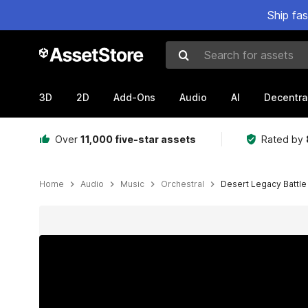
Ship fa
Search for assets
3D
2D
Add-Ons
Audio
AI
Decentra
Over
11,000 five-star assets
Rated by
Home
Audio
Music
Orchestral
Desert Legacy Battle
Active slide: 1 of 5