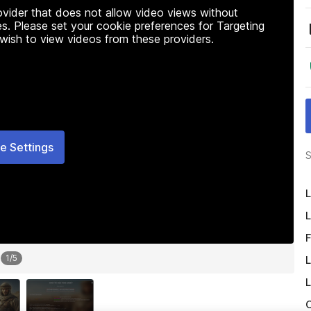
rovider that does not allow video views without
s. Please set your cookie preferences for Targeting
 wish to view videos from these providers.
e Settings
S
L
L
F
1
/
5
L
L
O