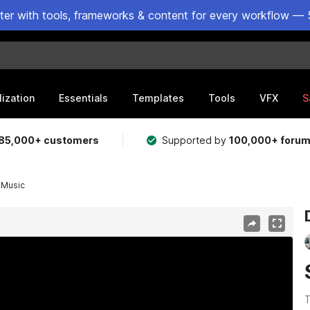
ster with tools, frameworks & content for every workflow — 
lization
Essentials
Templates
Tools
VFX
S
85,000+ customers
Supported by
100,000+ foru
 Music
T