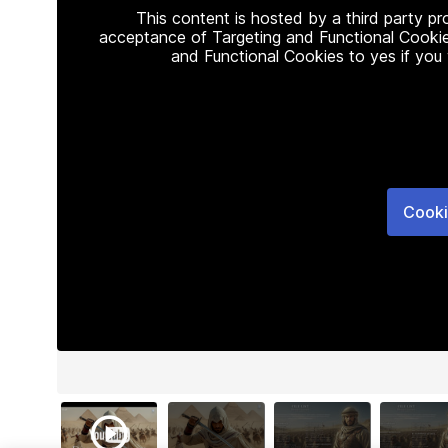
This content is hosted by a third party p
acceptance of Targeting and Functional Cookie
and Functional Cookies to yes if you
Cooki