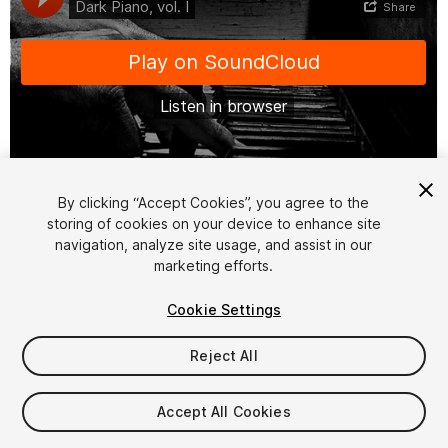
1
/
2
By clicking “Accept Cookies”, you agree to the
storing of cookies on your device to enhance site
navigation, analyze site usage, and assist in our
marketing efforts.
Cookie Settings
Reject All
$10
Taxes/VAT calculated at checkout
Accept All Cookies