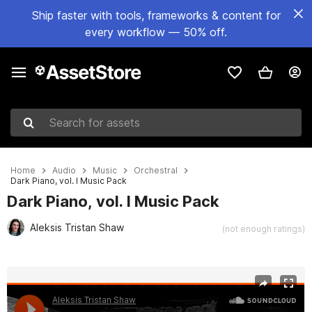
Ship faster with tools, frameworks & content for
every workflow — 50% off.
Search for assets
Home
Audio
Music
Orchestral
Dark Piano, vol. I Music Pack
Dark Piano, vol. I Music Pack
Aleksis Tristan Shaw
(not enough ratings)
Active slide: 1 of 2