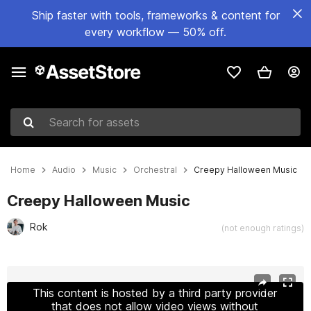
Ship faster with tools, frameworks & content for
every workflow — 50% off.
Search for assets
Home
Audio
Music
Orchestral
Creepy Halloween Music
Creepy Halloween Music
Rok
(not enough ratings)
Active slide: 1 of 4
This content is hosted by a third party provider
that does not allow video views without