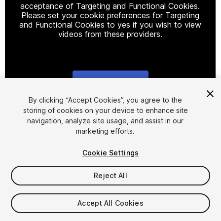
acceptance of Targeting and Functional Cookies.
Please set your cookie preferences for Targeting
and Functional Cookies to yes if you wish to view
videos from these providers.
Cookie Settings
1
/
4
By clicking “Accept Cookies”, you agree to the
storing of cookies on your device to enhance site
navigation, analyze site usage, and assist in our
marketing efforts.
Cookie Settings
Reject All
$29
Taxes/VAT calculated at checkout
Accept All Cookies