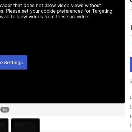
rovider that does not allow video views without
s. Please set your cookie preferences for Targeting
T
 wish to view videos from these providers.
e Settings
S
L
L
1
/
5
F
L