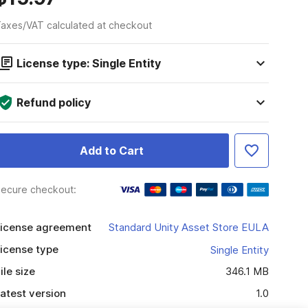
axes/VAT calculated at checkout
License type: Single Entity
Refund policy
Add to Cart
ecure checkout:
icense agreement
Standard Unity Asset Store EULA
icense type
Single Entity
ile size
346.1 MB
atest version
1.0