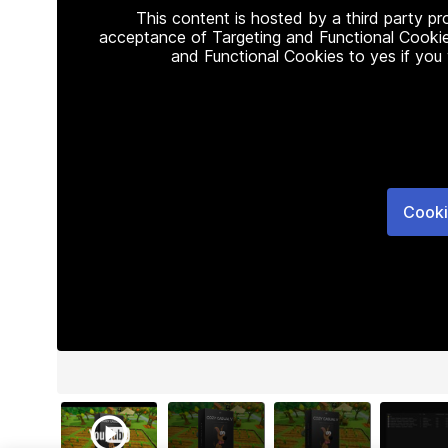
This content is hosted by a third party p
acceptance of Targeting and Functional Cookie
and Functional Cookies to yes if you
Cooki