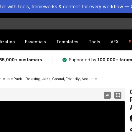
ster with tools, frameworks & content for every workflow — 
lization
Essentials
Templates
Tools
VFX
S
85,000+ customers
Supported by
100,000+ foru
Music Pack - Relaxing, Jazz, Casual, Friendly, Acoustic