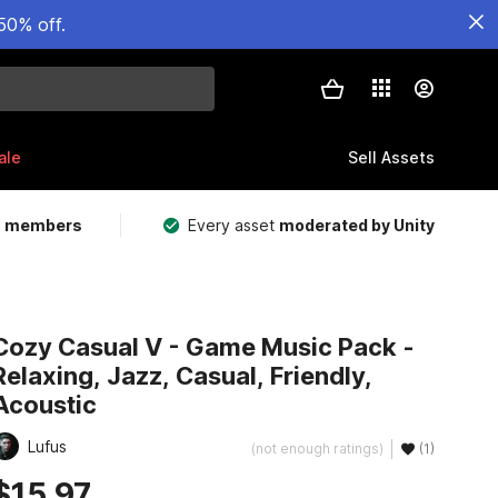
50% off.
ale
Sell Assets
m members
Every asset
moderated by Unity
Cozy Casual V - Game Music Pack -
Relaxing, Jazz, Casual, Friendly,
Acoustic
Lufus
(not enough ratings)
(1)
$15.97