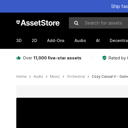
Ship fa
Search for assets
3D
2D
Add-Ons
Audio
AI
Decentra
Over
11,000 five-star assets
Rated by
Home
Audio
Music
Orchestral
Cozy Casual V - Game 
Active slide: 1 of 5