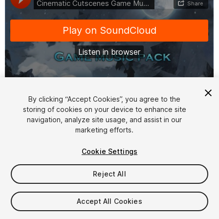
1
/
2
By clicking “Accept Cookies”, you agree to the
storing of cookies on your device to enhance site
navigation, analyze site usage, and assist in our
marketing efforts.
Cookie Settings
Reject All
$24.99
Taxes/VAT calculated at checkout
Accept All Cookies
11
views
in the past week