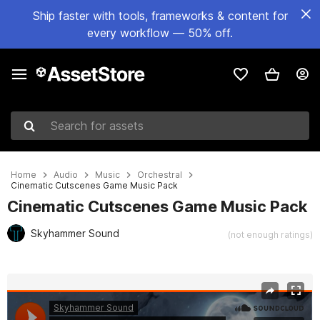
Ship faster with tools, frameworks & content for
every workflow — 50% off.
Search for assets
Home
Audio
Music
Orchestral
Cinematic Cutscenes Game Music Pack
Cinematic Cutscenes Game Music Pack
Skyhammer Sound
(not enough ratings)
Active slide: 1 of 2