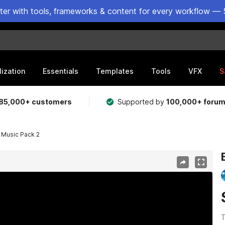
ster with tools, frameworks & content for every workflow — 
lization
Essentials
Templates
Tools
VFX
S
85,000+ customers
Supported by
100,000+ foru
 Music Pack 2
T