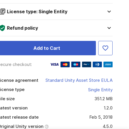
License type: Single Entity
Refund policy
Add to Cart
ecure checkout:
icense agreement
Standard Unity Asset Store EULA
icense type
Single Entity
ile size
351.2 MB
atest version
1.2.0
atest release date
Feb 5, 2018
riginal Unity version
4.5.0