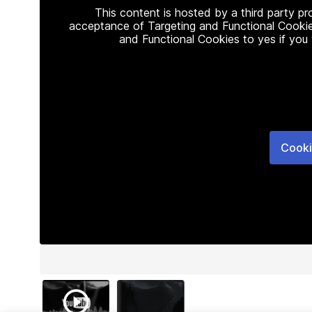
This content is hosted by a third party p
acceptance of Targeting and Functional Cookie
and Functional Cookies to yes if you
Cooki