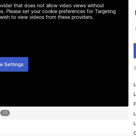
rovider that does not allow video views without
s. Please set your cookie preferences for Targeting
 wish to view videos from these providers.
e Settings
S
L
L
F
1
/
2
L
L
O