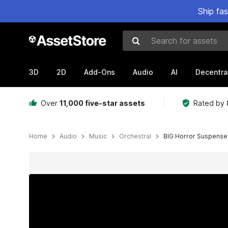
Ship fa
Search for assets
3D
2D
Add-Ons
Audio
AI
Decentra
Over
11,000 five-star assets
Rated by
Home
Audio
Music
Orchestral
BIG Horror Suspense
Active slide: 1 of 2