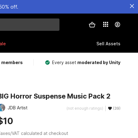
50% off.
ale
Sell Assets
m members
Every asset
moderated by Unity
BIG Horror Suspense Music Pack 2
JDB Artist
(not enough ratings)
(39)
$10
axes/VAT calculated at checkout