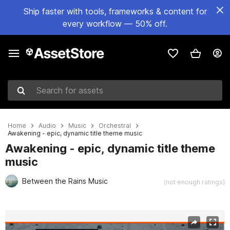
Ship faster with tools, frameworks & content for
every workflow — 50% off.
Search for assets
Home
Audio
Music
Orchestral
Awakening - epic, dynamic title theme music
Awakening - epic, dynamic title theme
music
Between the Rains Music
(not enough ratings)
Active slide: 1 of 2