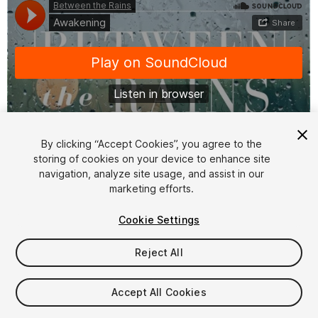
By clicking “Accept Cookies”, you agree to the
storing of cookies on your device to enhance site
1
/
2
navigation, analyze site usage, and assist in our
marketing efforts.
Cookie Settings
Reject All
$20
Accept All Cookies
Taxes/VAT calculated at checkout