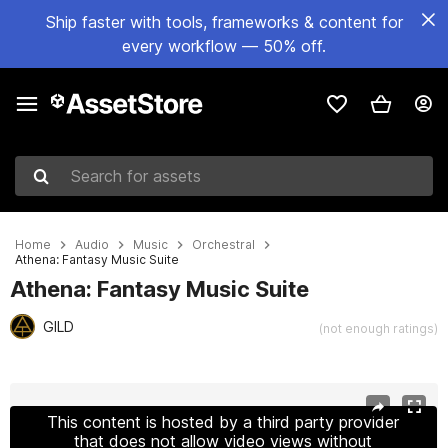
Ship faster with tools, frameworks & content for
every workflow — 50% off.
Search for assets
Home
Audio
Music
Orchestral
Athena: Fantasy Music Suite
Athena: Fantasy Music Suite
GILD
(not enough ratings)
Active slide: 1 of 3
This content is hosted by a third party provider
that does not allow video views without