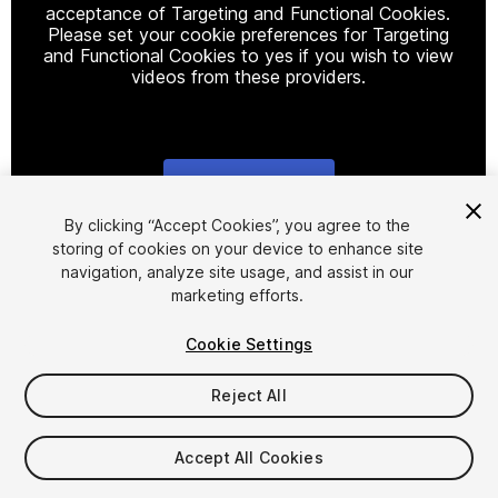
acceptance of Targeting and Functional Cookies.
Please set your cookie preferences for Targeting
and Functional Cookies to yes if you wish to view
videos from these providers.
Cookie Settings
1
/
3
By clicking “Accept Cookies”, you agree to the
storing of cookies on your device to enhance site
navigation, analyze site usage, and assist in our
marketing efforts.
Cookie Settings
Reject All
$19.99
Taxes/VAT calculated at checkout
Accept All Cookies
10
views
in the past week