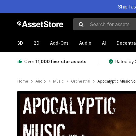
Ship fa
Search for assets
3D
2D
Add-Ons
Audio
AI
Decentra
Over
11,000 five-star assets
Rated by
Home
Audio
Music
Orchestral
Apocalyptic Music Vol.
Active slide: 1 of 2