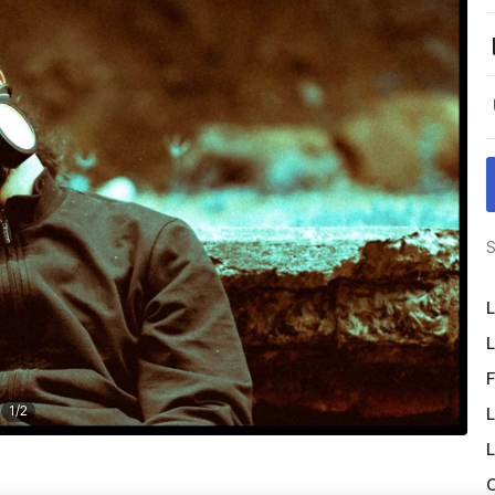
S
L
L
F
1
/
2
L
L
O