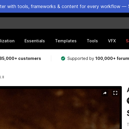
ster with tools, frameworks & content for every workflow — 
lization
Essentials
Templates
Tools
VFX
S
85,000+ customers
Supported by
100,000+ foru
 II
T