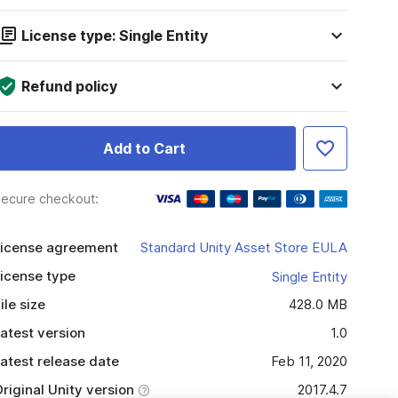
License type: Single Entity
Refund policy
Add to Cart
ecure checkout:
icense agreement
Standard Unity Asset Store EULA
icense type
Single Entity
ile size
428.0 MB
atest version
1.0
atest release date
Feb 11, 2020
riginal Unity version
2017.4.7