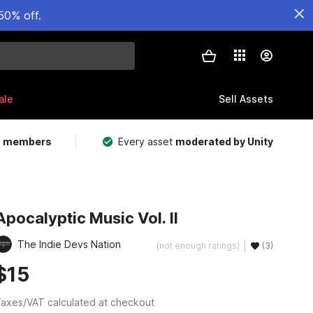
50% off.
ale
Sell Assets
m members
Every asset
moderated by Unity
Apocalyptic Music Vol. II
The Indie Devs Nation
(not enough ratings)
(3)
$15
axes/VAT calculated at checkout