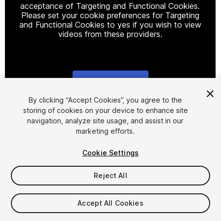
acceptance of Targeting and Functional Cookies.
Please set your cookie preferences for Targeting
and Functional Cookies to yes if you wish to view
videos from these providers.
Cookie Settings
1
/
16
By clicking “Accept Cookies”, you agree to the
storing of cookies on your device to enhance site
navigation, analyze site usage, and assist in our
marketing efforts.
Cookie Settings
Reject All
$29.99
Taxes/VAT calculated at checkout
Accept All Cookies