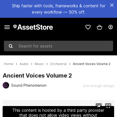
Ship faster with tools, frameworks & content for
every workflow — 50% off.
Search for assets
Home
Audio
Music
Orchestral
Ancient Voices Volume 2
Ancient Voices Volume 2
Sound Phenomenon
(not enough ratings)
Active slide: 1 of 16
This content is hosted by a third party provider
that does not allow video views without