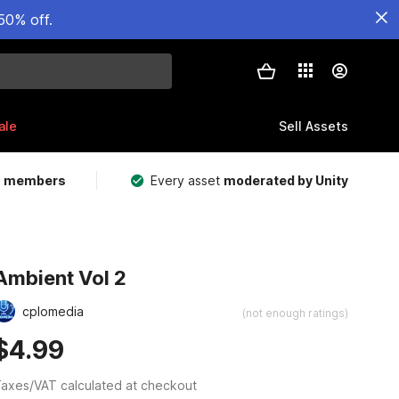
50% off.
ale
Sell Assets
m members
Every asset
moderated by Unity
Ambient Vol 2
cplomedia
(not enough ratings)
$4.99
axes/VAT calculated at checkout