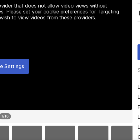
rovider that does not allow video views without
s. Please set your cookie preferences for Targeting
 wish to view videos from these providers.
e Settings
S
L
L
F
1
/
16
L
L
O