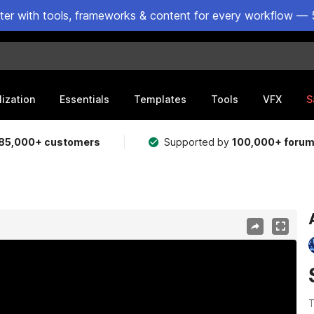
ster with tools, frameworks & content for every workflow — 
lization
Essentials
Templates
Tools
VFX
S
85,000+ customers
Supported by
100,000+ foru
T