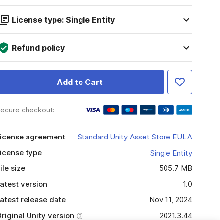
License type: Single Entity
Refund policy
Add to Cart
ecure checkout:
icense agreement
Standard Unity Asset Store EULA
icense type
Single Entity
ile size
505.7 MB
atest version
1.0
atest release date
Nov 11, 2024
riginal Unity version
2021.3.44