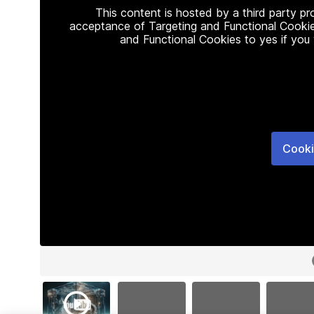
This content is hosted by a third party p
acceptance of Targeting and Functional Cookie
and Functional Cookies to yes if you
Cooki