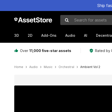
Ship fa
Search for assets
3D
2D
Add-Ons
Audio
AI
Decentra
Over
11,000 five-star assets
Rated by
Home
Audio
Music
Orchestral
Ambient Vol 2
Active slide: 1 of 16