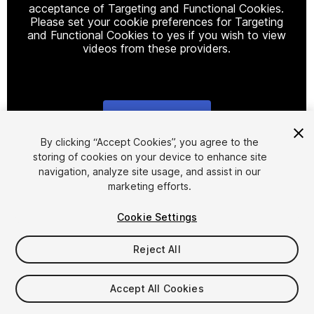
acceptance of Targeting and Functional Cookies.
Please set your cookie preferences for Targeting
and Functional Cookies to yes if you wish to view
videos from these providers.
Cookie Settings
1
/
2
By clicking “Accept Cookies”, you agree to the
storing of cookies on your device to enhance site
navigation, analyze site usage, and assist in our
marketing efforts.
Cookie Settings
Reject All
$49.99
Taxes/VAT calculated at checkout
Accept All Cookies