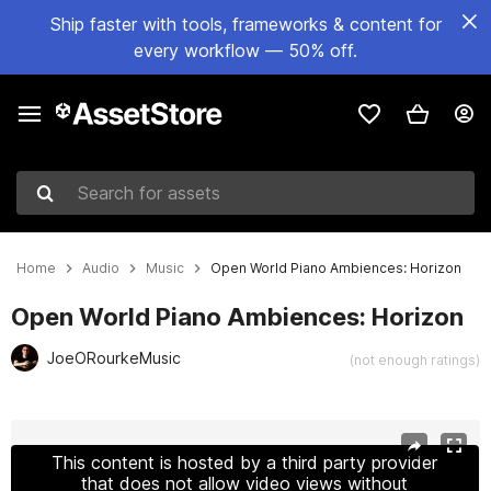
Ship faster with tools, frameworks & content for
every workflow — 50% off.
Search for assets
Home
Audio
Music
Open World Piano Ambiences: Horizon
Open World Piano Ambiences: Horizon
JoeORourkeMusic
(not enough ratings)
Active slide: 1 of 2
This content is hosted by a third party provider
that does not allow video views without