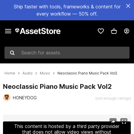
Ship faster with tools, frameworks & content for
every workflow — 50% off.
Search for assets
Home
Audio
Music
Neoclassic Piano Music Pack Vol2
Neoclassic Piano Music Pack Vol2
HONEYDOG
(not enough ratings)
Active slide: 1 of 3
This content is hosted by a third party provider
that does not allow video views without