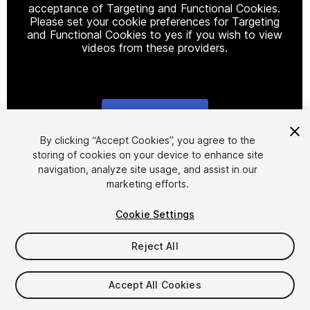
acceptance of Targeting and Functional Cookies.
Please set your cookie preferences for Targeting
and Functional Cookies to yes if you wish to view
videos from these providers.
Cookie Settings
1
/
3
By clicking “Accept Cookies”, you agree to the
storing of cookies on your device to enhance site
navigation, analyze site usage, and assist in our
marketing efforts.
Cookie Settings
Reject All
$99
Taxes/VAT calculated at checkout
Accept All Cookies
10
views
in the past week